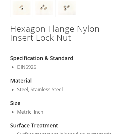
Hexagon Flange Nylon
Insert Lock Nut
Specification & Standard
DIN6926
Material
Steel, Stainless Steel
Size
Metric, Inch
Surface Treatment