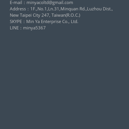
E-mail：
minyacoltd@gmail.com
Address：1F.,No.1,Ln.31,Minquan Rd.,Luzhou Dist.,
New Taipei City 247, Taiwan(R.O.C.)
SKYPE：
Min Ya Enterprise Co., Ltd.
LINE：
minya5367