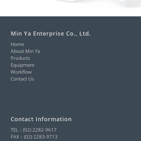
Min Ya Enterprise Co., Ltd.
Home
About Min Ya
Products
Equipment
Workflow
Contact Us
Contact Information
TEL：
(02) 2282-9617
FAX：(02) 2283-9713