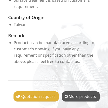
Surface treatment is based on customer’s
requirement.
Country of Origin
Taiwan
Remark
Products can be manufactured according to
customer’s drawing. If you have any
requirement or specification other than the
above, please feel free to contact us.
Quotation request
More products