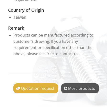
Country of Origin
Taiwan
Remark
Products can be manufactured according to
customer’s drawing. If you have any
requirement or specification other than the
above, please feel free to contact us.
Quotation request
More products