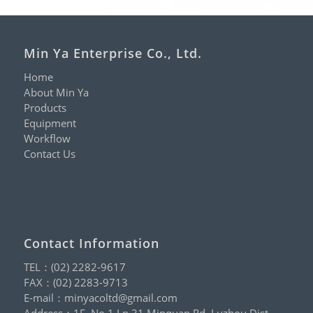
Min Ya Enterprise Co., Ltd.
Home
About Min Ya
Products
Equipment
Workflow
Contact Us
Contact Information
TEL：
(02) 2282-9617
FAX：(02) 2283-9713
E-mail：
minyacoltd@gmail.com
Address：1F.,No.1,Ln.31,Minquan Rd.,Luzhou Dist.,