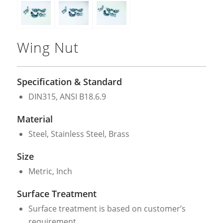
Wing Nut
Specification & Standard
DIN315, ANSI B18.6.9
Material
Steel, Stainless Steel, Brass
Size
Metric, Inch
Surface Treatment
Surface treatment is based on customer’s
requirement.