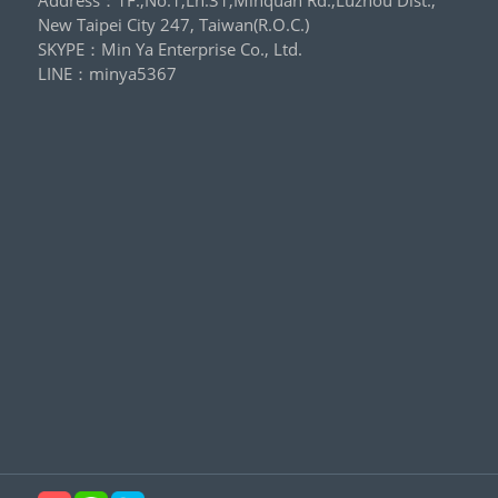
New Taipei City 247, Taiwan(R.O.C.)
SKYPE：
Min Ya Enterprise Co., Ltd.
LINE：
minya5367