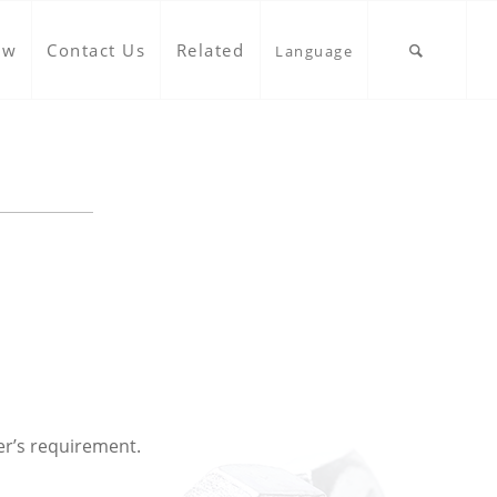
ow
Contact Us
Related
Language
er’s requirement.