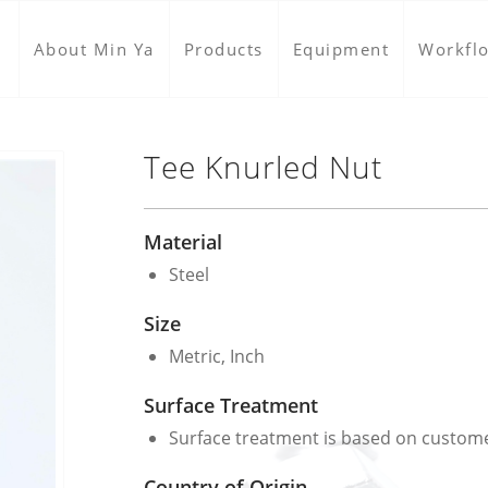
About Min Ya
Products
Equipment
Workfl
Tee Knurled Nut
Material
Steel
Size
Metric, Inch
Surface Treatment
Surface treatment is based on custom
Country of Origin