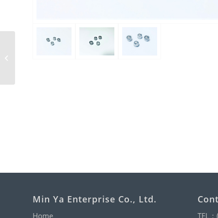
Hexagon Cap Nut with
Nylon
Min Ya Enterprise Co., Ltd.
Cont
Home
TEL：