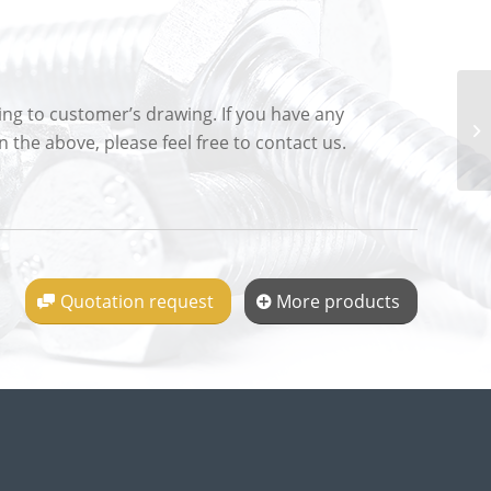
g to customer’s drawing. If you have any
 the above, please feel free to contact us.
Quotation request
More products