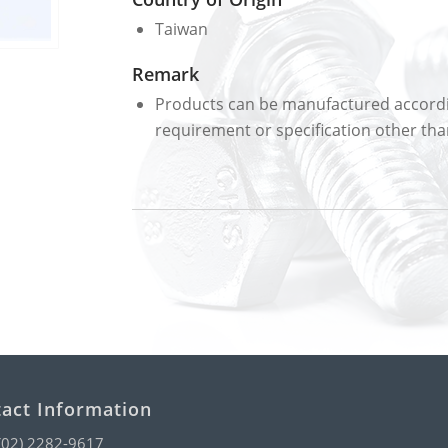
Taiwan
Remark
Products can be manufactured accordin
requirement or specification other than
act Information
(02) 2282-9617